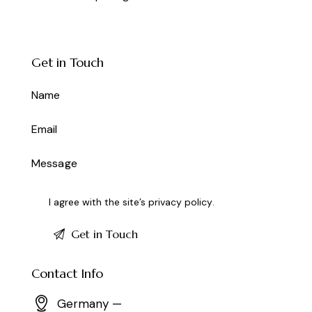
Get in Touch
I agree with the site’s
privacy policy
.
Contact Info
Germany —