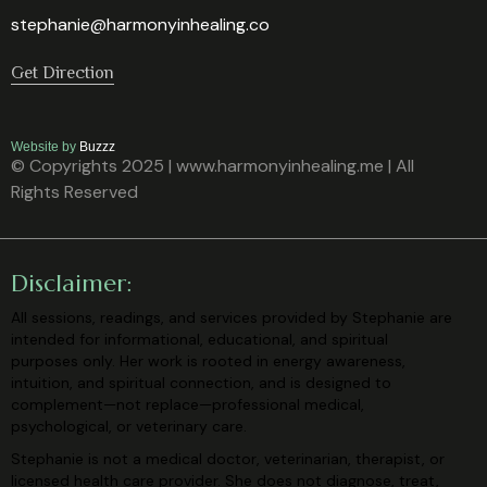
stephanie@harmonyinhealing.co
Get Direction
Website by
Buzzz
© Copyrights 2025 | www.harmonyinhealing.me | All
Rights Reserved
Disclaimer:
All sessions, readings, and services provided by Stephanie are
intended for
informational, educational, and spiritual
purposes only. Her work is rooted in
energy awareness,
intuition, and spiritual connection, and is designed to
complement—not replace—professional medical,
psychological, or veterinary
care.
Stephanie is not a medical doctor, veterinarian, therapist, or
licensed health care
provider. She does not diagnose, treat,