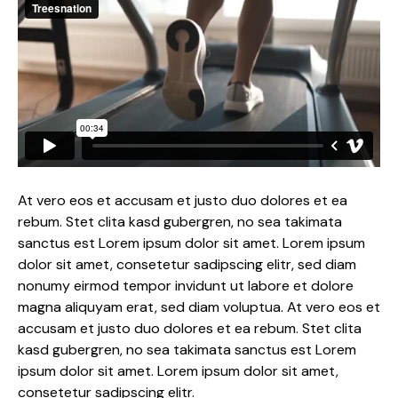
At vero eos et accusam et justo duo dolores et ea
rebum. Stet clita kasd gubergren, no sea takimata
sanctus est Lorem ipsum dolor sit amet. Lorem ipsum
dolor sit amet, consetetur sadipscing elitr, sed diam
nonumy eirmod tempor invidunt ut labore et dolore
magna aliquyam erat, sed diam voluptua. At vero eos et
accusam et justo duo dolores et ea rebum. Stet clita
kasd gubergren, no sea takimata sanctus est Lorem
ipsum dolor sit amet. Lorem ipsum dolor sit amet,
consetetur sadipscing elitr.