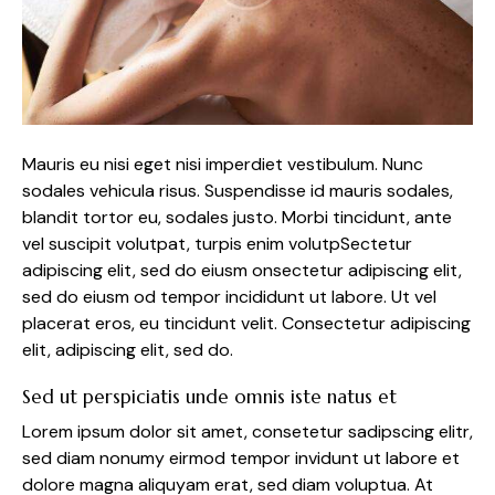
Mauris eu nisi eget nisi imperdiet vestibulum. Nunc
sodales vehicula risus. Suspendisse id mauris sodales,
blandit tortor eu, sodales justo. Morbi tincidunt, ante
vel suscipit volutpat, turpis enim volutpSectetur
adipiscing elit, sed do eiusm onsectetur adipiscing elit,
sed do eiusm od tempor incididunt ut labore. Ut vel
placerat eros, eu tincidunt velit. Consectetur adipiscing
elit, adipiscing elit, sed do.
Sed ut perspiciatis unde omnis iste natus et
Lorem ipsum dolor sit amet, consetetur sadipscing elitr,
sed diam nonumy eirmod tempor invidunt ut labore et
dolore magna aliquyam erat, sed diam voluptua. At