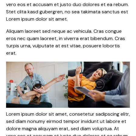
vero eos et accusam et justo duo dolores et ea rebum.
Stet clita kasd gubergren, no sea takimata sanctus est
Lorem ipsum dolor sit amet.
Aliquam laoreet sed neque ac vehicula. Cras congue
eros nec quam laoreet, in viverra erat bibendum. Cras
turpis urna, vulputate at est vitae, posuere lobortis
erat.
Lorem ipsum dolor sit amet, consetetur sadipscing elitr,
sed diam nonumy eirmod tempor invidunt ut labore et
dolore magna aliquyam erat, sed diam voluptua. At
vero eos et accusam et justo duo dolores et ea rebum.