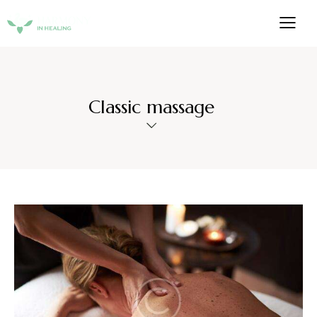
Classic massage