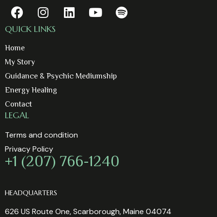
QUICK LINKS
Home
My Story
Guidance & Psychic Mediumship
Energy Healing
Contact
LEGAL
Terms and condition
Privacy Policy
+1 (207) 766-1240
HEADQUARTERS
626 US Route One, Scarborough, Maine 04074