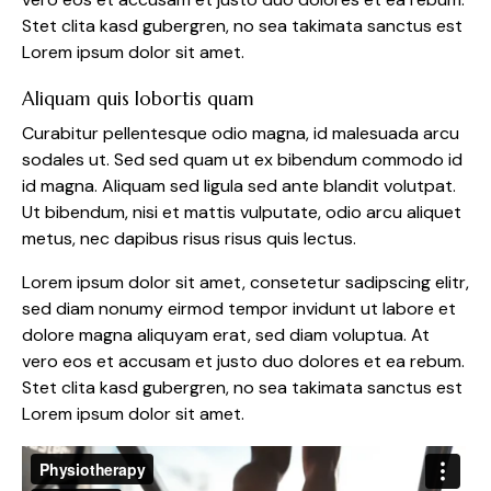
Stet clita kasd gubergren, no sea takimata sanctus est
Lorem ipsum dolor sit amet.
Aliquam quis lobortis quam
Curabitur pellentesque odio magna, id malesuada arcu
sodales ut. Sed sed quam ut ex bibendum commodo id
id magna. Aliquam sed ligula sed ante blandit volutpat.
Ut bibendum, nisi et mattis vulputate, odio arcu aliquet
metus, nec dapibus risus risus quis lectus.
Lorem ipsum dolor sit amet, consetetur sadipscing elitr,
sed diam nonumy eirmod tempor invidunt ut labore et
dolore magna aliquyam erat, sed diam voluptua. At
vero eos et accusam et justo duo dolores et ea rebum.
Stet clita kasd gubergren, no sea takimata sanctus est
Lorem ipsum dolor sit amet.