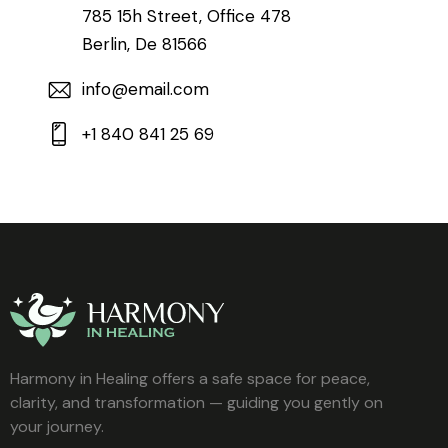
785 15h Street, Office 478
Berlin, De 81566
info@email.com
+1 840 841 25 69
Harmony in Healing offers a safe space for peace,
clarity, and transformation — guiding you gently on
your journey.