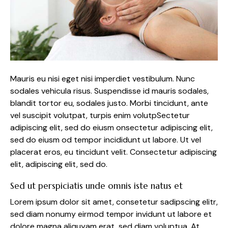
Mauris eu nisi eget nisi imperdiet vestibulum. Nunc
sodales vehicula risus. Suspendisse id mauris sodales,
blandit tortor eu, sodales justo. Morbi tincidunt, ante
vel suscipit volutpat, turpis enim volutpSectetur
adipiscing elit, sed do eiusm onsectetur adipiscing elit,
sed do eiusm od tempor incididunt ut labore. Ut vel
placerat eros, eu tincidunt velit. Consectetur adipiscing
elit, adipiscing elit, sed do.
Sed ut perspiciatis unde omnis iste natus et
Lorem ipsum dolor sit amet, consetetur sadipscing elitr,
sed diam nonumy eirmod tempor invidunt ut labore et
dolore magna aliquyam erat, sed diam voluptua. At