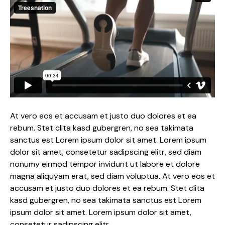
At vero eos et accusam et justo duo dolores et ea
rebum. Stet clita kasd gubergren, no sea takimata
sanctus est Lorem ipsum dolor sit amet. Lorem ipsum
dolor sit amet, consetetur sadipscing elitr, sed diam
nonumy eirmod tempor invidunt ut labore et dolore
magna aliquyam erat, sed diam voluptua. At vero eos et
accusam et justo duo dolores et ea rebum. Stet clita
kasd gubergren, no sea takimata sanctus est Lorem
ipsum dolor sit amet. Lorem ipsum dolor sit amet,
consetetur sadipscing elitr.