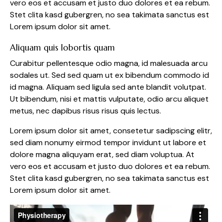
vero eos et accusam et justo duo dolores et ea rebum.
Stet clita kasd gubergren, no sea takimata sanctus est
Lorem ipsum dolor sit amet.
Aliquam quis lobortis quam
Curabitur pellentesque odio magna, id malesuada arcu
sodales ut. Sed sed quam ut ex bibendum commodo id
id magna. Aliquam sed ligula sed ante blandit volutpat.
Ut bibendum, nisi et mattis vulputate, odio arcu aliquet
metus, nec dapibus risus risus quis lectus.
Lorem ipsum dolor sit amet, consetetur sadipscing elitr,
sed diam nonumy eirmod tempor invidunt ut labore et
dolore magna aliquyam erat, sed diam voluptua. At
vero eos et accusam et justo duo dolores et ea rebum.
Stet clita kasd gubergren, no sea takimata sanctus est
Lorem ipsum dolor sit amet.