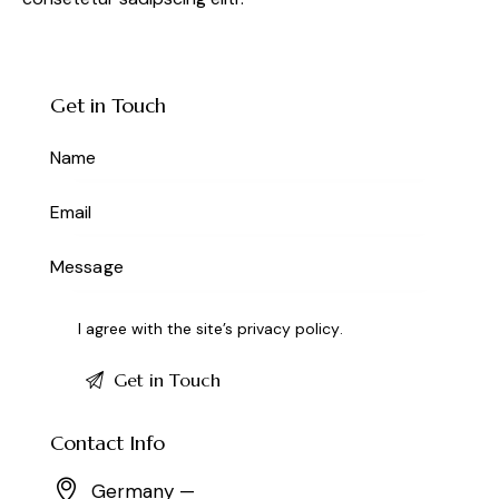
Get in Touch
I agree with the site’s
privacy policy
.
Contact Info
Germany —