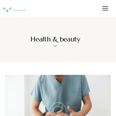
Health & beauty