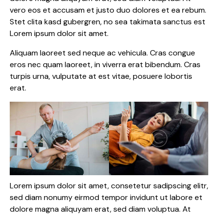
vero eos et accusam et justo duo dolores et ea rebum.
Stet clita kasd gubergren, no sea takimata sanctus est
Lorem ipsum dolor sit amet.
Aliquam laoreet sed neque ac vehicula. Cras congue
eros nec quam laoreet, in viverra erat bibendum. Cras
turpis urna, vulputate at est vitae, posuere lobortis
erat.
Lorem ipsum dolor sit amet, consetetur sadipscing elitr,
sed diam nonumy eirmod tempor invidunt ut labore et
dolore magna aliquyam erat, sed diam voluptua. At