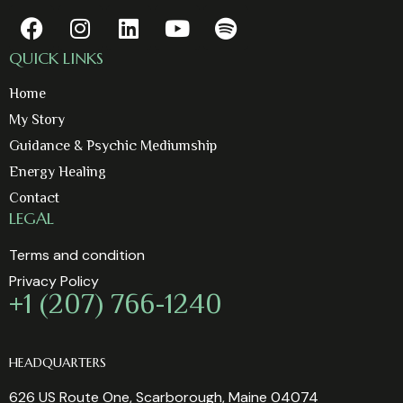
QUICK LINKS
Home
My Story
Guidance & Psychic Mediumship
Energy Healing
Contact
LEGAL
Terms and condition
Privacy Policy
+1 (207) 766-1240
HEADQUARTERS
626 US Route One, Scarborough, Maine 04074