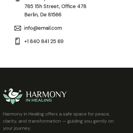
785 15h Street, Office 478
Berlin, De 81566
info@email.com
+1 840 841 25 69
Harmony in Healing offers a safe space for peace,
clarity, and transformation — guiding you gently on
your journey.