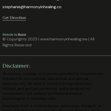
stephanie@harmonyinhealing.co
Get Direction
Website by
Buzzz
© Copyrights 2025 | www.harmonyinhealing.me | All
Rights Reserved
Disclaimer:
All sessions, readings, and services provided by Stephanie are
intended for
informational, educational, and spiritual
purposes only. Her work is rooted in
energy awareness,
intuition, and spiritual connection, and is designed to
complement—not replace—professional medical,
psychological, or veterinary
care.
Stephanie is not a medical doctor, veterinarian, therapist, or
licensed health care
provider. She does not diagnose, treat,