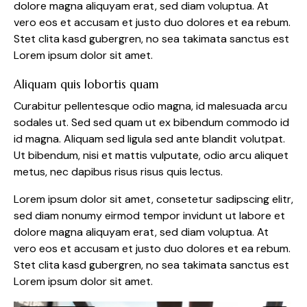
dolore magna aliquyam erat, sed diam voluptua. At
vero eos et accusam et justo duo dolores et ea rebum.
Stet clita kasd gubergren, no sea takimata sanctus est
Lorem ipsum dolor sit amet.
Aliquam quis lobortis quam
Curabitur pellentesque odio magna, id malesuada arcu
sodales ut. Sed sed quam ut ex bibendum commodo id
id magna. Aliquam sed ligula sed ante blandit volutpat.
Ut bibendum, nisi et mattis vulputate, odio arcu aliquet
metus, nec dapibus risus risus quis lectus.
Lorem ipsum dolor sit amet, consetetur sadipscing elitr,
sed diam nonumy eirmod tempor invidunt ut labore et
dolore magna aliquyam erat, sed diam voluptua. At
vero eos et accusam et justo duo dolores et ea rebum.
Stet clita kasd gubergren, no sea takimata sanctus est
Lorem ipsum dolor sit amet.