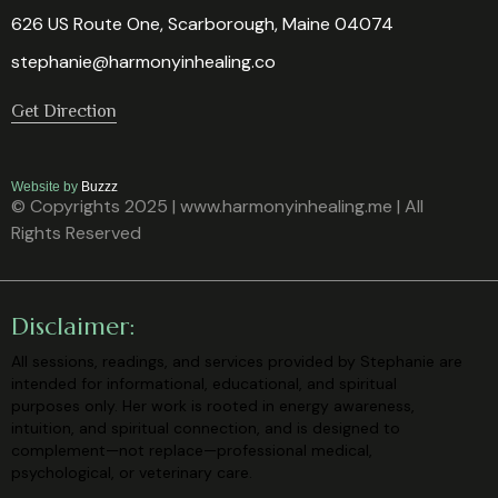
626 US Route One, Scarborough, Maine 04074
stephanie@harmonyinhealing.co
Get Direction
Website by
Buzzz
© Copyrights 2025 | www.harmonyinhealing.me | All
Rights Reserved
Disclaimer:
All sessions, readings, and services provided by Stephanie are
intended for
informational, educational, and spiritual
purposes only. Her work is rooted in
energy awareness,
intuition, and spiritual connection, and is designed to
complement—not replace—professional medical,
psychological, or veterinary
care.