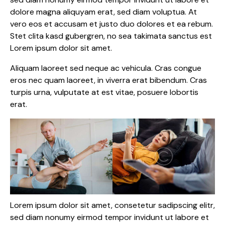
dolore magna aliquyam erat, sed diam voluptua. At
vero eos et accusam et justo duo dolores et ea rebum.
Stet clita kasd gubergren, no sea takimata sanctus est
Lorem ipsum dolor sit amet.
Aliquam laoreet sed neque ac vehicula. Cras congue
eros nec quam laoreet, in viverra erat bibendum. Cras
turpis urna, vulputate at est vitae, posuere lobortis
erat.
Lorem ipsum dolor sit amet, consetetur sadipscing elitr,
sed diam nonumy eirmod tempor invidunt ut labore et