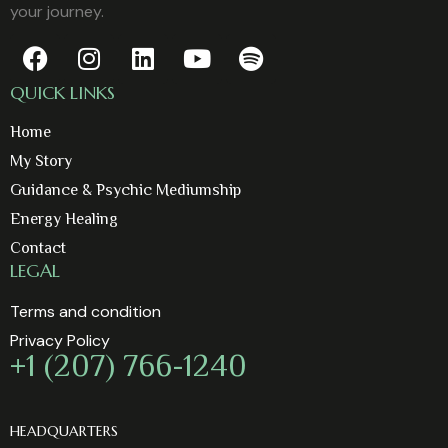
your journey.
QUICK LINKS
Home
My Story
Guidance & Psychic Mediumship
Energy Healing
Contact
LEGAL
Terms and condition
Privacy Policy
+1 (207) 766-1240
HEADQUARTERS