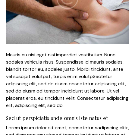
Mauris eu nisi eget nisi imperdiet vestibulum. Nunc
sodales vehicula risus. Suspendisse id mauris sodales,
blandit tortor eu, sodales justo. Morbi tincidunt, ante
vel suscipit volutpat, turpis enim volutpSectetur
adipiscing elit, sed do eiusm onsectetur adipiscing elit,
sed do eiusm od tempor incididunt ut labore. Ut vel
placerat eros, eu tincidunt velit. Consectetur adipiscing
elit, adipiscing elit, sed do.
Sed ut perspiciatis unde omnis iste natus et
Lorem ipsum dolor sit amet, consetetur sadipscing elitr,
sed diam nonumy eirmod tempor invidunt ut labore et