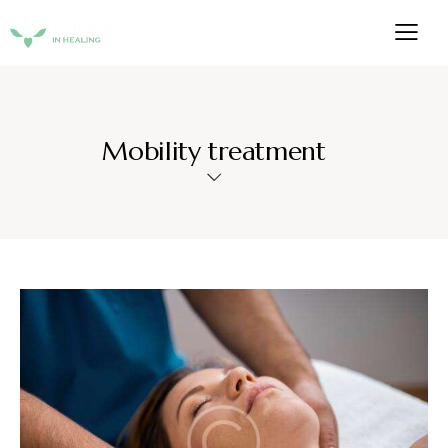
Mobility treatment