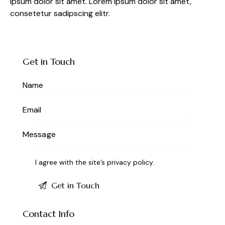
ipsum dolor sit amet. Lorem ipsum dolor sit amet,
consetetur sadipscing elitr.
Get in Touch
I agree with the site’s
privacy policy
.
Contact Info