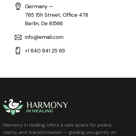
Germany —
785 15h Street, Office 478
Berlin, De 81566
info@email.com
+1 840 841 25 69
Harmony in Healing offers a safe space for peace,
clarity, and transformation — guiding you gently on