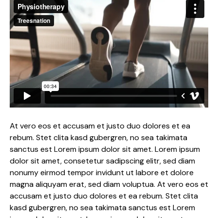
At vero eos et accusam et justo duo dolores et ea
rebum. Stet clita kasd gubergren, no sea takimata
sanctus est Lorem ipsum dolor sit amet. Lorem ipsum
dolor sit amet, consetetur sadipscing elitr, sed diam
nonumy eirmod tempor invidunt ut labore et dolore
magna aliquyam erat, sed diam voluptua. At vero eos et
accusam et justo duo dolores et ea rebum. Stet clita
kasd gubergren, no sea takimata sanctus est Lorem