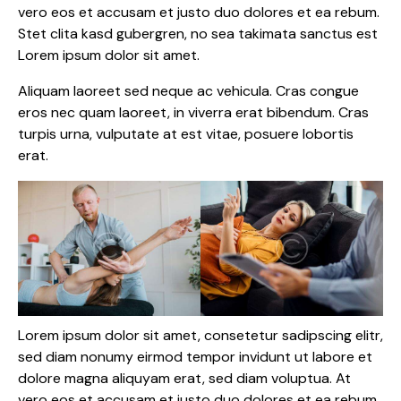
vero eos et accusam et justo duo dolores et ea rebum.
Stet clita kasd gubergren, no sea takimata sanctus est
Lorem ipsum dolor sit amet.
Aliquam laoreet sed neque ac vehicula. Cras congue
eros nec quam laoreet, in viverra erat bibendum. Cras
turpis urna, vulputate at est vitae, posuere lobortis
erat.
Lorem ipsum dolor sit amet, consetetur sadipscing elitr,
sed diam nonumy eirmod tempor invidunt ut labore et
dolore magna aliquyam erat, sed diam voluptua. At
vero eos et accusam et justo duo dolores et ea rebum.