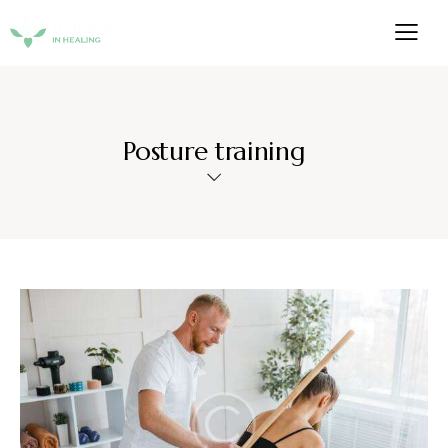
Posture training