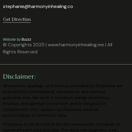
stephanie@harmonyinhealing.co
Get Direction
Website by
Buzzz
© Copyrights 2025 | www.harmonyinhealing.me | All
Rights Reserved
Disclaimer:
All sessions, readings, and services provided by Stephanie are
intended for
informational, educational, and spiritual
purposes only. Her work is rooted in
energy awareness,
intuition, and spiritual connection, and is designed to
complement—not replace—professional medical,
psychological, or veterinary
care.
Stephanie is not a medical doctor, veterinarian, therapist, or
licensed health care
provider. She does not diagnose, treat,