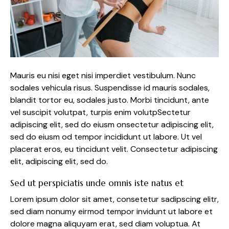
Mauris eu nisi eget nisi imperdiet vestibulum. Nunc
sodales vehicula risus. Suspendisse id mauris sodales,
blandit tortor eu, sodales justo. Morbi tincidunt, ante
vel suscipit volutpat, turpis enim volutpSectetur
adipiscing elit, sed do eiusm onsectetur adipiscing elit,
sed do eiusm od tempor incididunt ut labore. Ut vel
placerat eros, eu tincidunt velit. Consectetur adipiscing
elit, adipiscing elit, sed do.
Sed ut perspiciatis unde omnis iste natus et
Lorem ipsum dolor sit amet, consetetur sadipscing elitr,
sed diam nonumy eirmod tempor invidunt ut labore et
dolore magna aliquyam erat, sed diam voluptua. At