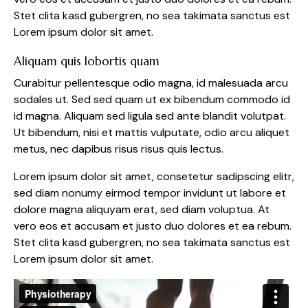
Stet clita kasd gubergren, no sea takimata sanctus est
Lorem ipsum dolor sit amet.
Aliquam quis lobortis quam
Curabitur pellentesque odio magna, id malesuada arcu
sodales ut. Sed sed quam ut ex bibendum commodo id
id magna. Aliquam sed ligula sed ante blandit volutpat.
Ut bibendum, nisi et mattis vulputate, odio arcu aliquet
metus, nec dapibus risus risus quis lectus.
Lorem ipsum dolor sit amet, consetetur sadipscing elitr,
sed diam nonumy eirmod tempor invidunt ut labore et
dolore magna aliquyam erat, sed diam voluptua. At
vero eos et accusam et justo duo dolores et ea rebum.
Stet clita kasd gubergren, no sea takimata sanctus est
Lorem ipsum dolor sit amet.