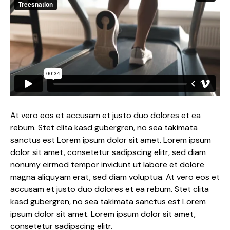
At vero eos et accusam et justo duo dolores et ea
rebum. Stet clita kasd gubergren, no sea takimata
sanctus est Lorem ipsum dolor sit amet. Lorem ipsum
dolor sit amet, consetetur sadipscing elitr, sed diam
nonumy eirmod tempor invidunt ut labore et dolore
magna aliquyam erat, sed diam voluptua. At vero eos et
accusam et justo duo dolores et ea rebum. Stet clita
kasd gubergren, no sea takimata sanctus est Lorem
ipsum dolor sit amet. Lorem ipsum dolor sit amet,
consetetur sadipscing elitr.