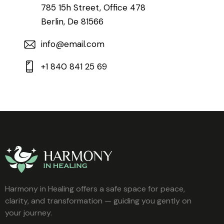
785 15h Street, Office 478
Berlin, De 81566
info@email.com
+1 840 841 25 69
Harmony in Healing offers a safe space for peace,
clarity, and transformation — guiding you gently on
your journey.