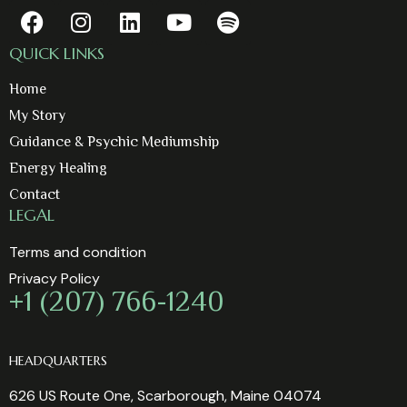
QUICK LINKS
Home
My Story
Guidance & Psychic Mediumship
Energy Healing
Contact
LEGAL
Terms and condition
Privacy Policy
+1 (207) 766-1240
HEADQUARTERS
626 US Route One, Scarborough, Maine 04074