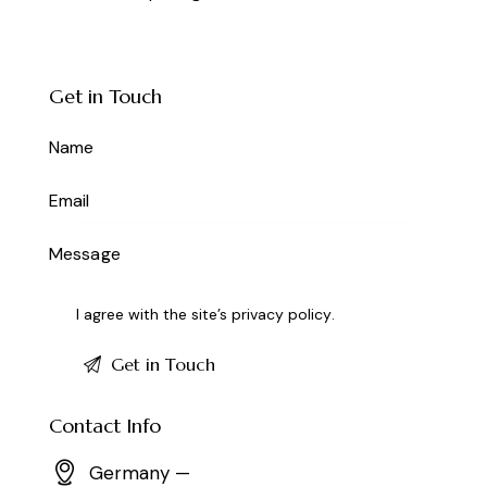
Get in Touch
I agree with the site’s
privacy policy
.
Contact Info
Germany —