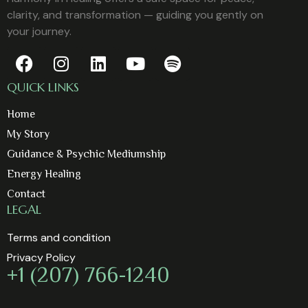
clarity, and transformation — guiding you gently on
your journey.
QUICK LINKS
Home
My Story
Guidance & Psychic Mediumship
Energy Healing
Contact
LEGAL
Terms and condition
Privacy Policy
+1 (207) 766-1240