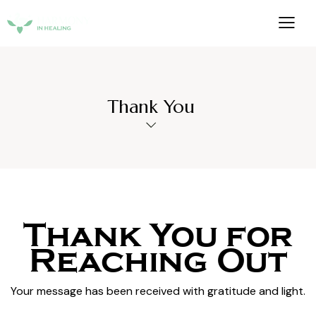
Thank You
Thank
You
for
Reaching
Out
Your message has been received with gratitude and light.