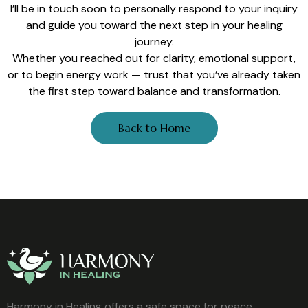
I’ll be in touch soon to personally respond to your inquiry
and guide you toward the next step in your healing
journey.
Whether you reached out for clarity, emotional support,
or to begin energy work — trust that you’ve already taken
the first step toward balance and transformation.
Back to Home
Harmony in Healing offers a safe space for peace,