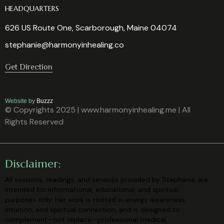
HEADQUARTERS
626 US Route One, Scarborough, Maine 04074
stephanie@harmonyinhealing.co
Get Direction
Website by
Buzzz
© Copyrights 2025 | www.harmonyinhealing.me | All
Rights Reserved
Disclaimer:
All sessions, readings, and services provided by Stephanie are
intended for
informational, educational, and spiritual
purposes only. Her work is rooted in
energy awareness,
intuition, and spiritual connection, and is designed to
complement—not replace—professional medical,