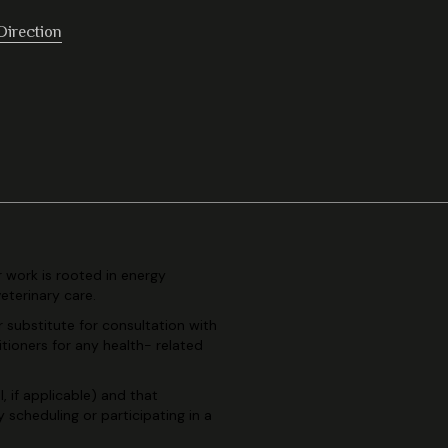
Direction
r work is rooted in
energy
veterinary
care.
r substitute for consultation
with
itioners for any health-
related
, if applicable) and
that
By scheduling or
participating in a