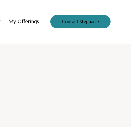
y
My Offerings
Contact Stephanie