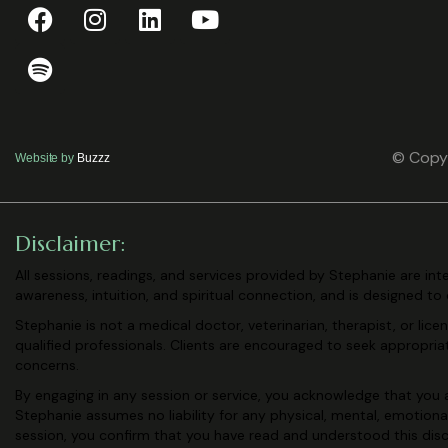
© Copyr
Website by
Buzzz
Disclaimer:
All sessions, readings, and services provided by Stephanie are in
awareness, intuition, and spiritual connection, and is designed to
Stephanie is not a medical doctor, veterinarian, therapist, or lic
qualified professionals. Clients are encouraged to seek appropri
concerns.
By engaging in any session or service, you acknowledge that you a
Stephanie assumes no liability for any physical, mental, emotiona
session, you confirm that you have read and understood this
dis