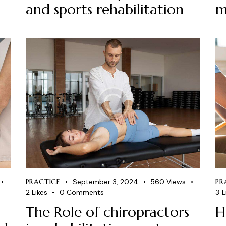
and sports rehabilitation
m
PRACTICE
September 3, 2024
560
Views
PR
2
Likes
0
Comments
3
L
The Role of chiropractors
H