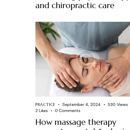
and chiropractic care
PRACTICE
September 4, 2024
530
Views
2
Likes
0
Comments
How massage therapy