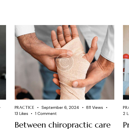
PRACTICE
September 6, 2024
811
Views
PR
13
Likes
1
Comment
2
L
Between chiropractic care
P