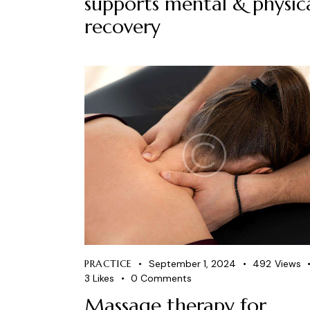
supports mental & physic
recovery
PRACTICE
September 1, 2024
492
Views
3
Likes
0
Comments
Massage therapy for