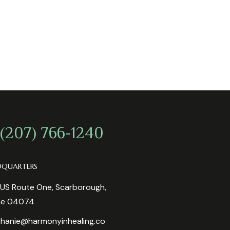
 (207) 766-1240
DQUARTERS
US Route One, Scarborough,
ne 04074
hanie@harmonyinhealing.co