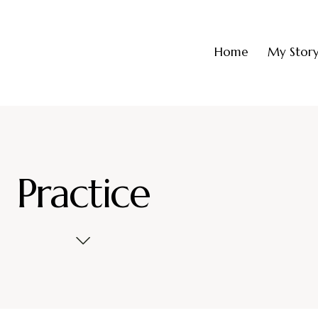
Home
My Stor
Practice