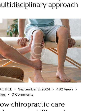
ultidisciplinary approach
ACTICE
September 2, 2024
492
Views
ikes
0
Comments
ow chiropractic care