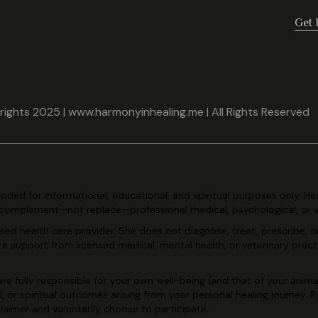
Get 
ights 2025 | www.harmonyinhealing.me | All Rights Reserved
tended for
informational, educational, and spiritual purposes only. He
complement—not replace—professional medical, psychological, or 
ensed health care
provider. She does not diagnose, treat, prescribe, o
ate support
from licensed medical, mental health, or veterinary pract
re fully
responsible for your own well-being (and that of your animal
l, or
spiritual outcomes arising from your personal healing journey. 
claimer and voluntarily choose to participate.