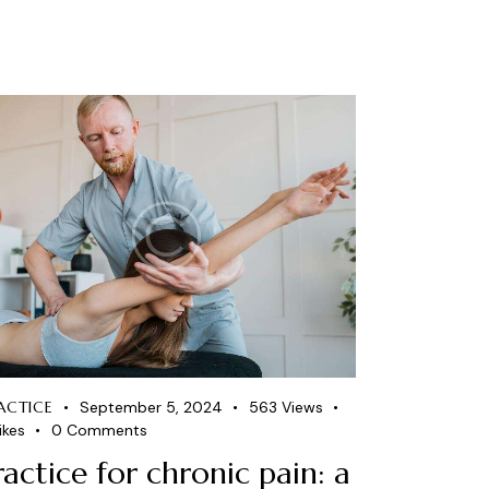
ACTICE
September 5, 2024
563
Views
ikes
0
Comments
ractice for chronic pain: a