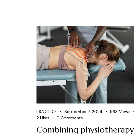
PRACTICE
September 7, 2024
563
Views
2
Likes
0
Comments
Combining physiotherapy