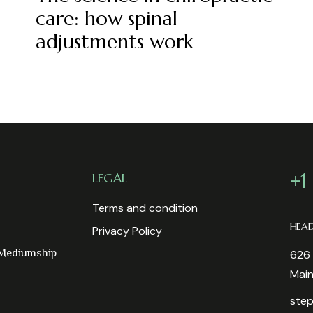
care: how spinal
adjustments work
+1
LEGAL
Terms and condition
HEA
Privacy Policy
 Mediumship
626 
Mai
step