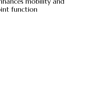
nhances mobility and
oint function