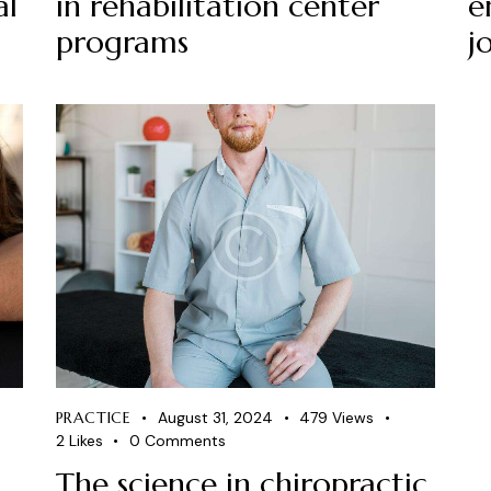
al
in rehabilitation center
e
programs
j
PRACTICE
August 31, 2024
479
Views
2
Likes
0
Comments
The science in chiropractic