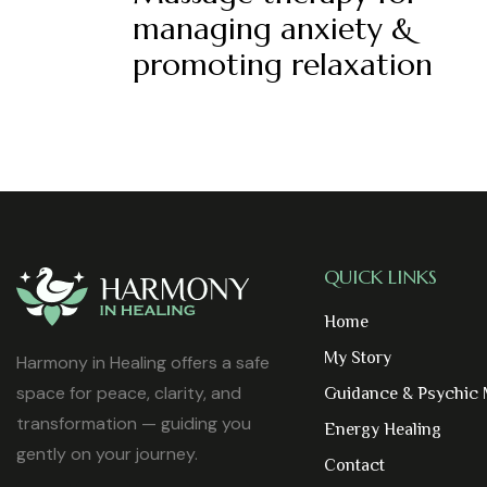
managing anxiety &
promoting relaxation
QUICK LINKS
Home
My Story
Harmony in Healing offers a safe
space for peace, clarity, and
Guidance & Psychic
transformation — guiding you
Energy Healing
gently on your journey.
Contact