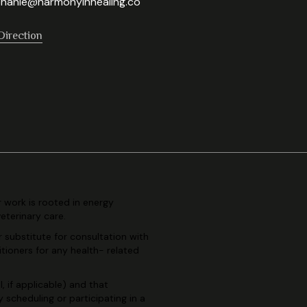
hanie@harmonyinhealing.co
Direction
r work is rooted in
energy
veterinary
care.
r substitute for consultation
with
itioners for any health-
related
, if applicable) and
that
By scheduling or
participating in a