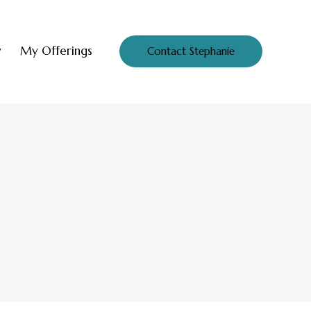
y
My Offerings
Contact Stephanie