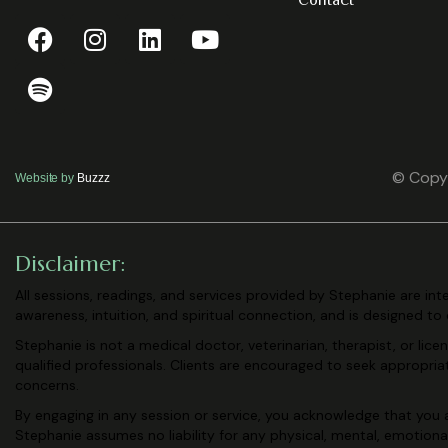
Contact
© Copyr
Website by
Buzzz
Disclaimer:
All sessions, readings, and services provided by Stephanie are in
awareness, intuition, and spiritual connection, and is designed to
Stephanie is not a medical doctor, veterinarian, therapist, or lic
qualified professionals. Clients are encouraged to seek appropri
concerns.
By engaging in any session or service, you acknowledge that you a
Stephanie assumes no liability for any physical, mental, emotiona