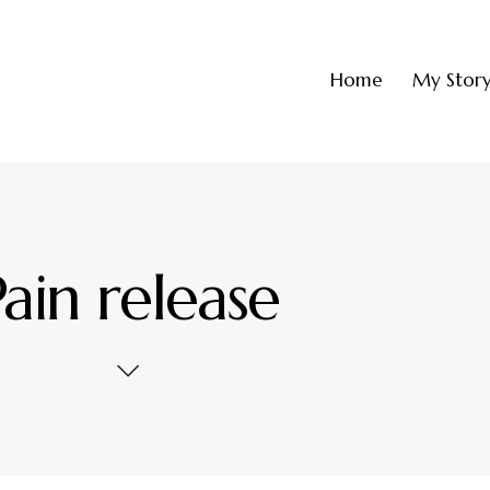
Home
My Stor
Pain release