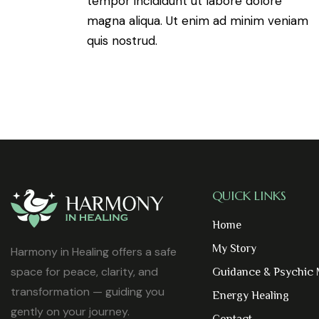
tempor incididunt ut labore dolore
magna aliqua. Ut enim ad minim veniam
quis nostrud.
QUICK LINKS
Home
My Story
Harmony in Healing offers a safe
space for peace, clarity, and
Guidance & Psychic
transformation — guiding you
Energy Healing
gently on your journey.