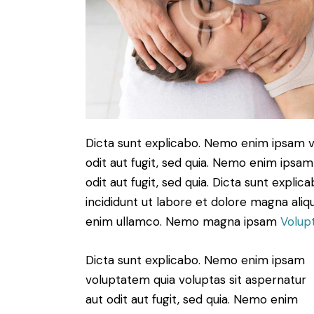
Dicta sunt explicabo. Nemo enim ipsam v
odit aut fugit, sed quia. Nemo enim ipsam
odit aut fugit, sed quia. Dicta sunt expli
incididunt ut labore et dolore magna aliq
enim ullamco. Nemo magna ipsam
Volup
Dicta sunt explicabo. Nemo enim ipsam
voluptatem quia voluptas sit aspernatur
aut odit aut fugit, sed quia. Nemo enim