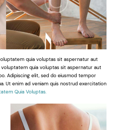
oluptatem quia voluptas sit aspernatur aut
 voluptatem quia voluptas sit aspernatur aut
cabo. Adipiscing elit, sed do eiusmod tempor
ua. Ut enim ad veniam quis nostrud exercitation
tatem Quia Voluptas.