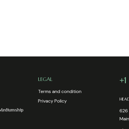
+1
LEGAL
Terms and condition
HEA
Privacy Policy
 Mediumship
626 
Mai