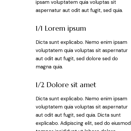
ipsam voluptatem quia voluptas sit
aspernatur aut odit aut fugit, sed quia.
1/1 Lorem ipsum
Dicta sunt explicabo. Nemo enim ipsam
voluptatem quia voluptas sit aspernatur
aut odit aut fugit, sed dolore sed do
magna quia.
1/2 Dolore sit amet
Dicta sunt explicabo. Nemo enim ipsam
voluptatem quia voluptas sit aspernatur
aut odit aut fugit, sed quia. Dicta sunt
explicabo. Adipiscing elit, sed do eiusmod