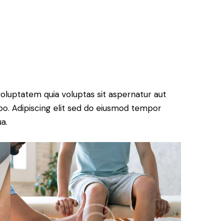
oluptatem quia voluptas sit aspernatur aut
cabo. Adipiscing elit sed do eiusmod tempor
a.