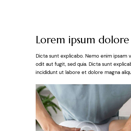
Lorem ipsum dolore
Dicta sunt explicabo. Nemo enim ipsam v
odit aut fugit, sed quia. Dicta sunt expli
incididunt ut labore et dolore magna aliqu