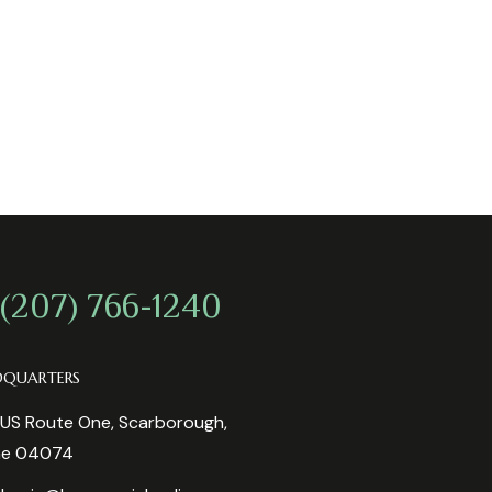
 (207) 766-1240
DQUARTERS
US Route One, Scarborough,
ne 04074