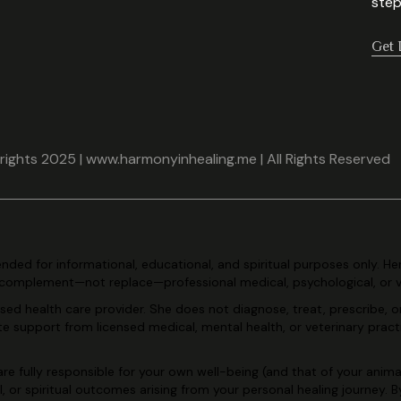
step
Get 
ights 2025 | www.harmonyinhealing.me | All Rights Reserved
tended for
informational, educational, and spiritual purposes only. He
complement—not replace—professional medical, psychological, or 
ensed health care
provider. She does not diagnose, treat, prescribe, o
ate support
from licensed medical, mental health, or veterinary pract
re fully
responsible for your own well-being (and that of your animal
l, or
spiritual outcomes arising from your personal healing journey. 