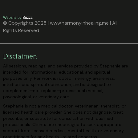
Website by
Buzzz
© Copyrights 2025 | www.harmonyinhealing.me | All
Rights Reserved
Disclaimer:
All sessions, readings, and services provided by Stephanie are
intended for
informational, educational, and spiritual
purposes only. Her work is rooted in
energy awareness,
intuition, and spiritual connection, and is designed to
complement—not replace—professional medical,
psychological, or veterinary
care.
Stephanie is not a medical doctor, veterinarian, therapist, or
licensed health care
provider. She does not diagnose, treat,
prescribe, or substitute for consultation
with qualified
professionals. Clients are encouraged to seek appropriate
support
from licensed medical, mental health, or veterinary
practitioners for any health-
related concerns.