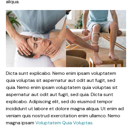
aliqua.
Dicta sunt explicabo. Nemo enim ipsam voluptatem
quia voluptas sit aspernatur aut odit aut fugit, sed
quia. Nemo enim ipsam voluptatem quia voluptas sit
aspernatur aut odit aut fugit, sed quia. Dicta sunt
explicabo. Adipiscing elit, sed do eiusmod tempor
incididunt ut labore et dolore magna aliqua. Ut enim ad
veniam quis nostrud exercitation enim ullamco. Nemo
magna ipsam
Voluptatem Quia Voluptas.