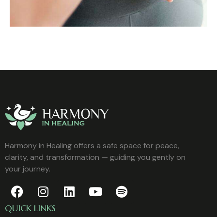
Harmony in Healing offers a safe space for peace,
clarity, and transformation — guiding you gently on
your journey.
QUICK LINKS