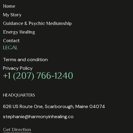
Home
My Story
Guidance & Psychic Mediumship
Energy Healing
Contact
LEGAL
Terms and condition
Privacy Policy
+1 (207) 766-1240
HEADQUARTERS
626 US Route One, Scarborough, Maine 04074
stephanie@harmonyinhealing.co
Get Direction