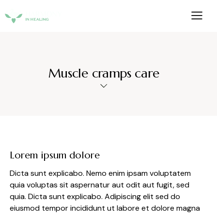
Muscle cramps care
Lorem ipsum dolore
Dicta sunt explicabo. Nemo enim ipsam voluptatem
quia voluptas sit aspernatur aut odit aut fugit, sed
quia. Dicta sunt explicabo. Adipiscing elit sed do
eiusmod tempor incididunt ut labore et dolore magna