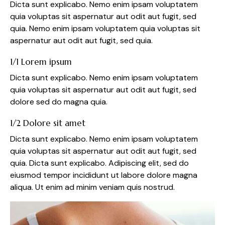
Dicta sunt explicabo. Nemo enim ipsam voluptatem
quia voluptas sit aspernatur aut odit aut fugit, sed
quia. Nemo enim ipsam voluptatem quia voluptas sit
aspernatur aut odit aut fugit, sed quia.
1/1 Lorem ipsum
Dicta sunt explicabo. Nemo enim ipsam voluptatem
quia voluptas sit aspernatur aut odit aut fugit, sed
dolore sed do magna quia.
1/2 Dolore sit amet
Dicta sunt explicabo. Nemo enim ipsam voluptatem
quia voluptas sit aspernatur aut odit aut fugit, sed
quia. Dicta sunt explicabo. Adipiscing elit, sed do
eiusmod tempor incididunt ut labore dolore magna
aliqua. Ut enim ad minim veniam quis nostrud.