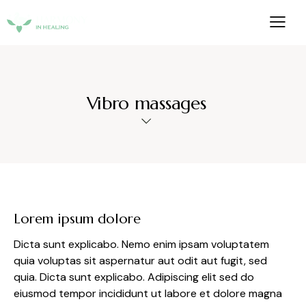
Vibro massages
Lorem ipsum dolore
Dicta sunt explicabo. Nemo enim ipsam voluptatem
quia voluptas sit aspernatur aut odit aut fugit, sed
quia. Dicta sunt explicabo. Adipiscing elit sed do
eiusmod tempor incididunt ut labore et dolore magna