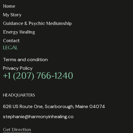
Home
My Story
Guidance & Psychic Mediumship
Energy Healing
Contact
LEGAL
Terms and condition
Privacy Policy
+1 (207) 766-1240
HEADQUARTERS
626 US Route One, Scarborough, Maine 04074
stephanie@harmonyinhealing.co
Get Direction