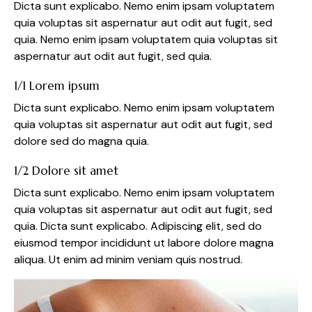
Dicta sunt explicabo. Nemo enim ipsam voluptatem
quia voluptas sit aspernatur aut odit aut fugit, sed
quia. Nemo enim ipsam voluptatem quia voluptas sit
aspernatur aut odit aut fugit, sed quia.
1/1 Lorem ipsum
Dicta sunt explicabo. Nemo enim ipsam voluptatem
quia voluptas sit aspernatur aut odit aut fugit, sed
dolore sed do magna quia.
1/2 Dolore sit amet
Dicta sunt explicabo. Nemo enim ipsam voluptatem
quia voluptas sit aspernatur aut odit aut fugit, sed
quia. Dicta sunt explicabo. Adipiscing elit, sed do
eiusmod tempor incididunt ut labore dolore magna
aliqua. Ut enim ad minim veniam quis nostrud.