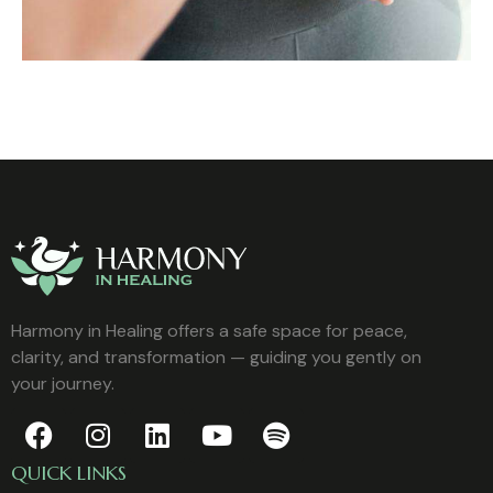
Harmony in Healing offers a safe space for peace,
clarity, and transformation — guiding you gently on
your journey.
QUICK LINKS