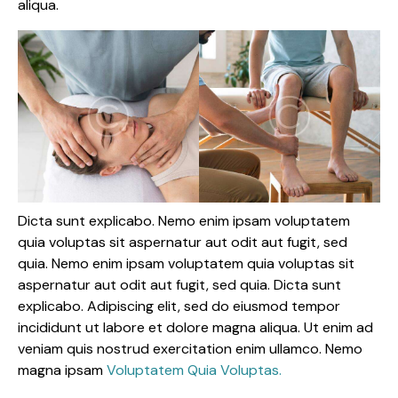
aliqua.
Dicta sunt explicabo. Nemo enim ipsam voluptatem
quia voluptas sit aspernatur aut odit aut fugit, sed
quia. Nemo enim ipsam voluptatem quia voluptas sit
aspernatur aut odit aut fugit, sed quia. Dicta sunt
explicabo. Adipiscing elit, sed do eiusmod tempor
incididunt ut labore et dolore magna aliqua. Ut enim ad
veniam quis nostrud exercitation enim ullamco. Nemo
magna ipsam
Voluptatem Quia Voluptas.