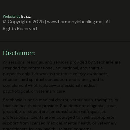
Website by
Buzzz
© Copyrights 2025 | www.harmonyinhealing.me | All
Rights Reserved
Disclaimer:
All sessions, readings, and services provided by Stephanie are
intended for
informational, educational, and spiritual
purposes only. Her work is rooted in
energy awareness,
intuition, and spiritual connection, and is designed to
complement—not replace—professional medical,
psychological, or veterinary
care.
Stephanie is not a medical doctor, veterinarian, therapist, or
licensed health care
provider. She does not diagnose, treat,
prescribe, or substitute for consultation
with qualified
professionals. Clients are encouraged to seek appropriate
support
from licensed medical, mental health, or veterinary
practitioners for any health-
related concerns.