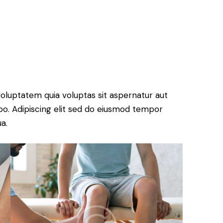
oluptatem quia voluptas sit aspernatur aut
cabo. Adipiscing elit sed do eiusmod tempor
a.