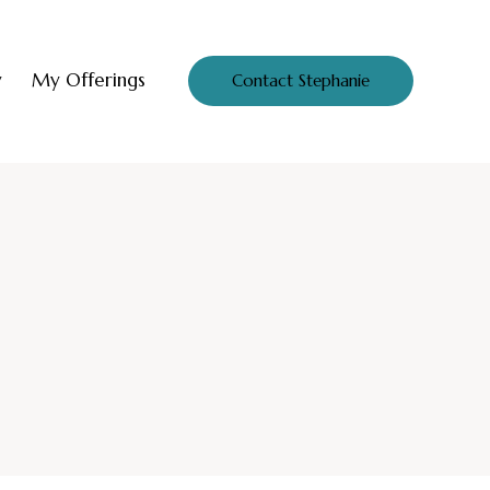
y
My Offerings
Contact Stephanie