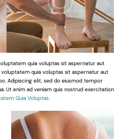
oluptatem quia voluptas sit aspernatur aut
 voluptatem quia voluptas sit aspernatur aut
cabo. Adipiscing elit, sed do eiusmod tempor
ua. Ut enim ad veniam quis nostrud exercitation
tatem Quia Voluptas.