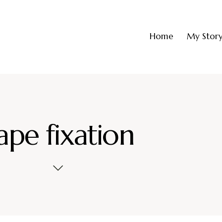
Home
My Stor
ape fixation