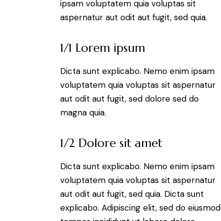
ipsam voluptatem quia voluptas sit
aspernatur aut odit aut fugit, sed quia.
1/1 Lorem ipsum
Dicta sunt explicabo. Nemo enim ipsam
voluptatem quia voluptas sit aspernatur
aut odit aut fugit, sed dolore sed do
magna quia.
1/2 Dolore sit amet
Dicta sunt explicabo. Nemo enim ipsam
voluptatem quia voluptas sit aspernatur
aut odit aut fugit, sed quia. Dicta sunt
explicabo. Adipiscing elit, sed do eiusmod