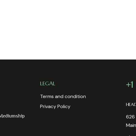
+1
LEGAL
Terms and condition
HEA
Privacy Policy
 Mediumship
626 
Mai