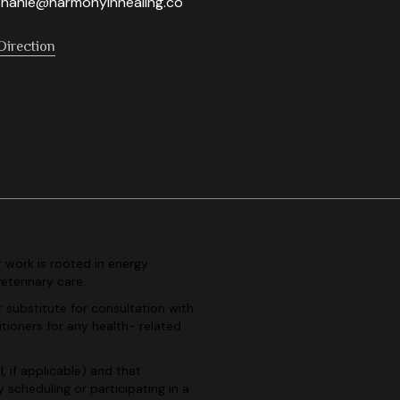
hanie@harmonyinhealing.co
Direction
r work is rooted in
energy
veterinary
care.
r substitute for consultation
with
itioners for any health-
related
, if applicable) and
that
By scheduling or
participating in a