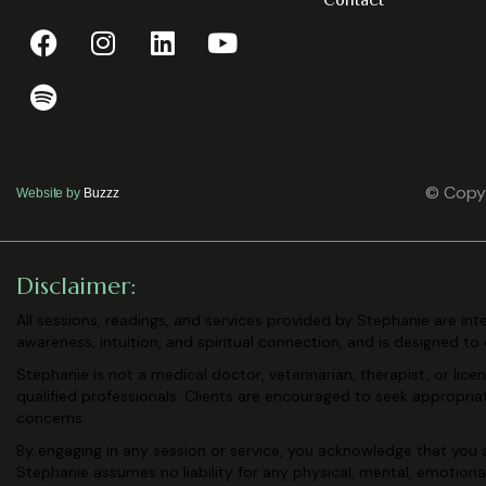
Contact
© Copyr
Website by
Buzzz
Disclaimer:
All sessions, readings, and services provided by Stephanie are in
awareness, intuition, and spiritual connection, and is designed to
Stephanie is not a medical doctor, veterinarian, therapist, or lic
qualified professionals. Clients are encouraged to seek appropri
concerns.
By engaging in any session or service, you acknowledge that you a
Stephanie assumes no liability for any physical, mental, emotiona