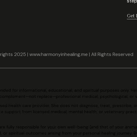
step
Get 
ights 2025 | www.harmonyinhealing.me | All Rights Reserved
tended for
informational, educational, and spiritual purposes only. He
complement—not replace—professional medical, psychological, or 
ensed health care
provider. She does not diagnose, treat, prescribe, o
ate support
from licensed medical, mental health, or veterinary pract
re fully
responsible for your own well-being (and that of your animal
l, or
spiritual outcomes arising from your personal healing journey. 