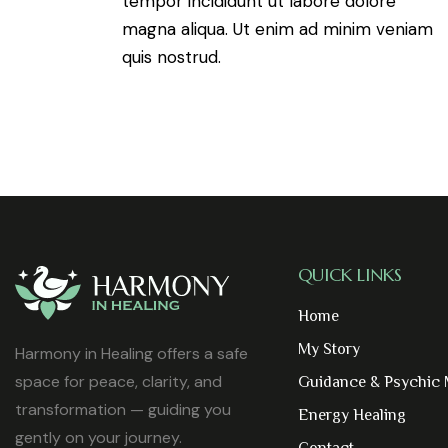
tempor incididunt ut labore dolore
magna aliqua. Ut enim ad minim veniam
quis nostrud.
QUICK LINKS
Home
My Story
Harmony in Healing offers a safe
space for peace, clarity, and
Guidance & Psychic
transformation — guiding you
Energy Healing
gently on your journey.