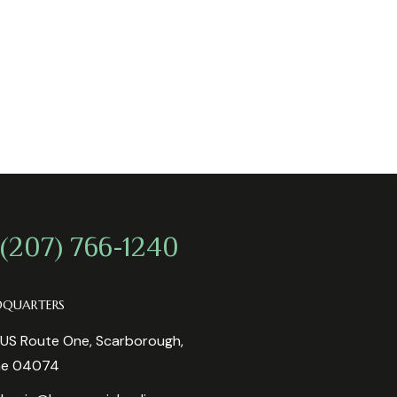
 (207) 766-1240
DQUARTERS
US Route One, Scarborough,
ne 04074