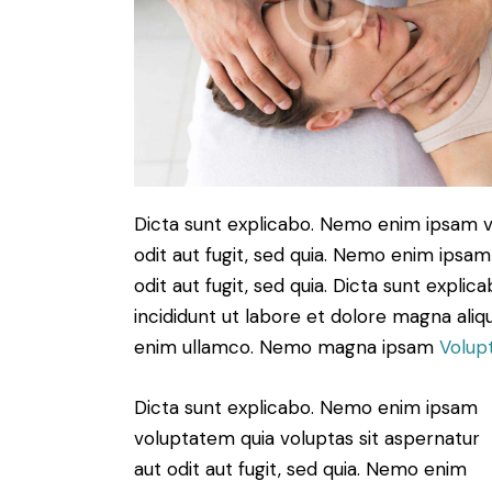
Dicta sunt explicabo. Nemo enim ipsam v
odit aut fugit, sed quia. Nemo enim ipsam
odit aut fugit, sed quia. Dicta sunt expli
incididunt ut labore et dolore magna aliq
enim ullamco. Nemo magna ipsam
Volup
Dicta sunt explicabo. Nemo enim ipsam
voluptatem quia voluptas sit aspernatur
aut odit aut fugit, sed quia. Nemo enim