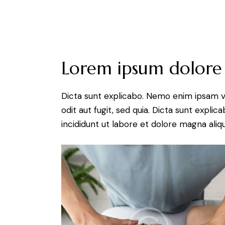
Lorem ipsum dolore
Dicta sunt explicabo. Nemo enim ipsam v
odit aut fugit, sed quia. Dicta sunt expli
incididunt ut labore et dolore magna aliqu