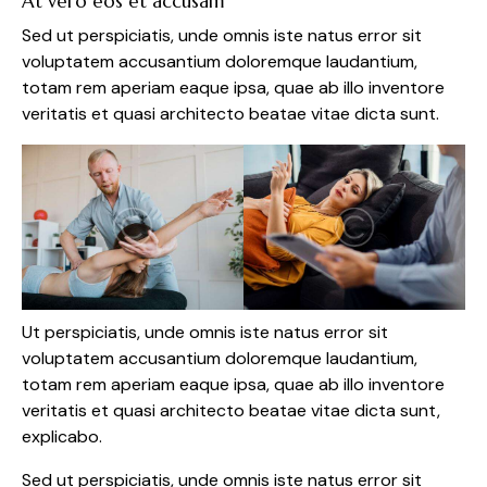
At vero eos et accusam
Sed ut perspiciatis, unde omnis iste natus error sit
voluptatem accusantium doloremque laudantium,
totam rem aperiam eaque ipsa, quae ab illo inventore
veritatis et quasi architecto beatae vitae dicta sunt.
Ut perspiciatis, unde omnis iste natus error sit
voluptatem accusantium doloremque laudantium,
totam rem aperiam eaque ipsa, quae ab illo inventore
veritatis et quasi architecto beatae vitae dicta sunt,
explicabo.
Sed ut perspiciatis, unde omnis iste natus error sit