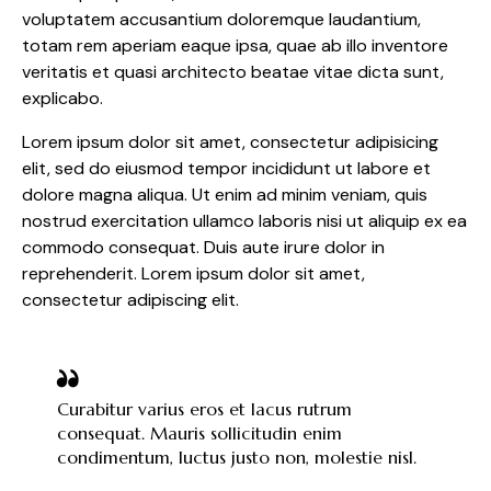
voluptatem accusantium doloremque laudantium,
totam rem aperiam eaque ipsa, quae ab illo inventore
veritatis et quasi architecto beatae vitae dicta sunt,
explicabo.
Lorem ipsum dolor sit amet, consectetur adipisicing
elit, sed do eiusmod tempor incididunt ut labore et
dolore magna aliqua. Ut enim ad minim veniam, quis
nostrud exercitation ullamco laboris nisi ut aliquip ex ea
commodo consequat. Duis aute irure dolor in
reprehenderit. Lorem ipsum dolor sit amet,
consectetur adipiscing elit.
Curabitur varius eros et lacus rutrum
consequat. Mauris sollicitudin enim
condimentum, luctus justo non, molestie nisl.