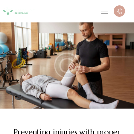
DIGEST
Preventing injuries with proper