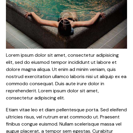
Lorem ipsum dolor sit amet, consectetur adipisicing
elit, sed do eiusmod tempor incididunt ut labore et
dolore magna aliqua. Ut enim ad minim veniam, quis
nostrud exercitation ullamco laboris nisi ut aliquip ex ea
commodo consequat. Duis aute irure dolor in
reprehenderit. Lorem ipsum dolor sit amet,
consectetur adipiscing elit.
Etiam vitae leo et diam pellentesque porta. Sed eleifend
ultricies risus, vel rutrum erat commodo ut. Praesent
finibus congue euismod. Nullam scelerisque massa vel
augue placerat, a tempor sem egestas. Curabitur