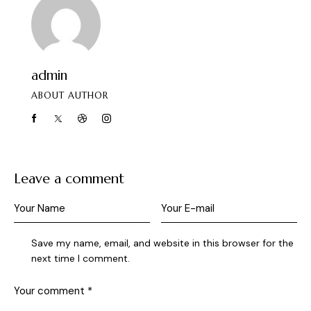
admin
ABOUT AUTHOR
Leave a comment
Save my name, email, and website in this browser for the
next time I comment.