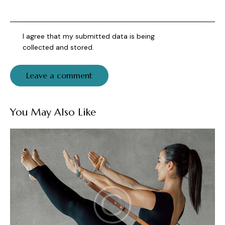
I agree that my submitted data is being
collected and stored
.
You May Also Like