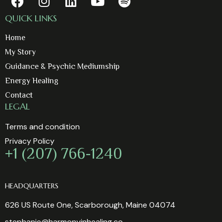
QUICK LINKS
Home
My Story
Guidance & Psychic Mediumship
Energy Healing
Contact
LEGAL
Terms and condition
Privacy Policy
+1 (207) 766-1240
HEADQUARTERS
626 US Route One, Scarborough, Maine 04074
stephanie@harmonyinhealing.co