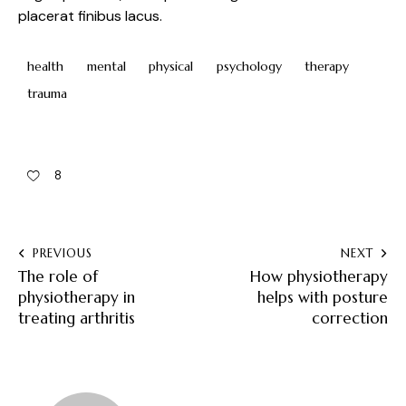
placerat finibus lacus.
health
mental
physical
psychology
therapy
trauma
8
PREVIOUS
NEXT
The role of
How physiotherapy
physiotherapy in
helps with posture
treating arthritis
correction