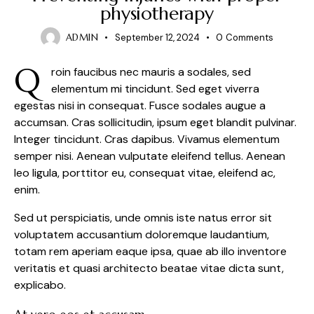
physiotherapy
ADMIN
September 12, 2024
0
Comments
Q
roin faucibus nec mauris a sodales, sed
elementum mi tincidunt. Sed eget viverra
egestas nisi in consequat. Fusce sodales augue a
accumsan. Cras sollicitudin, ipsum eget blandit pulvinar.
Integer tincidunt. Cras dapibus. Vivamus elementum
semper nisi. Aenean vulputate eleifend tellus. Aenean
leo ligula, porttitor eu, consequat vitae, eleifend ac,
enim.
Sed ut perspiciatis, unde omnis iste natus error sit
voluptatem accusantium doloremque laudantium,
totam rem aperiam eaque ipsa, quae ab illo inventore
veritatis et quasi architecto beatae vitae dicta sunt,
explicabo.