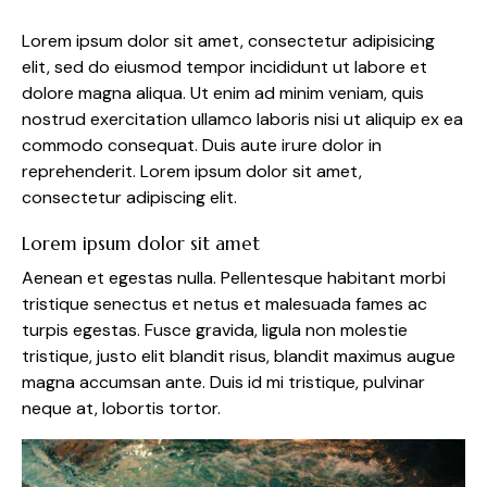
Lorem ipsum dolor sit amet, consectetur adipisicing
elit, sed do eiusmod tempor incididunt ut labore et
dolore magna aliqua. Ut enim ad minim veniam, quis
nostrud exercitation ullamco laboris nisi ut aliquip ex ea
commodo consequat. Duis aute irure dolor in
reprehenderit. Lorem ipsum dolor sit amet,
consectetur adipiscing elit.
Lorem ipsum dolor sit amet
Aenean et egestas nulla. Pellentesque habitant morbi
tristique senectus et netus et malesuada fames ac
turpis egestas. Fusce gravida, ligula non molestie
tristique, justo elit blandit risus, blandit maximus augue
magna accumsan ante. Duis id mi tristique, pulvinar
neque at, lobortis tortor.