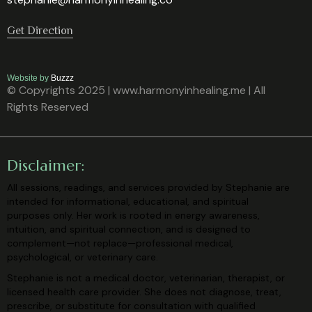
Get Direction
Website by
Buzzz
© Copyrights 2025 | www.harmonyinhealing.me | All
Rights Reserved
Disclaimer:
All sessions, readings, and services provided by Stephanie are
intended for
informational, educational, and spiritual
purposes only. Her work is rooted in
energy awareness,
intuition, and spiritual connection, and is designed to
complement—not replace—professional medical,
psychological, or veterinary
care.
Stephanie is not a medical doctor, veterinarian, therapist, or
licensed health care
provider. She does not diagnose, treat,
prescribe, or substitute for consultation
with qualified