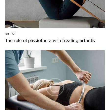
DIGEST
The role of physiotherapy in treating arthritis