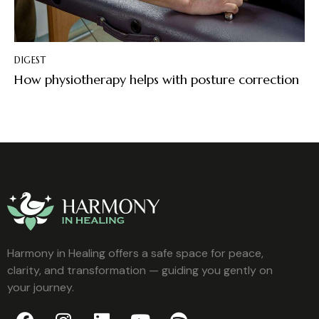
DIGEST
How physiotherapy helps with posture correction
Harmony in Healing offers a safe space for peace,
clarity, and transformation — guiding you gently on
your journey.