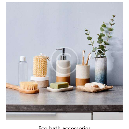
5.00
out of 5
Eco bath accessories