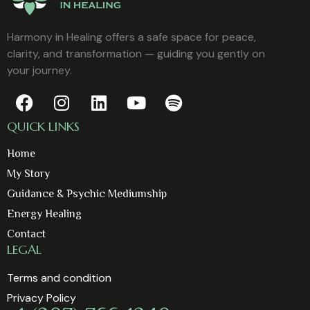
Harmony in Healing offers a safe space for peace,
clarity, and transformation — guiding you gently on
your journey.
QUICK LINKS
Home
My Story
Guidance & Psychic Mediumship
Energy Healing
Contact
LEGAL
Terms and condition
Privacy Policy