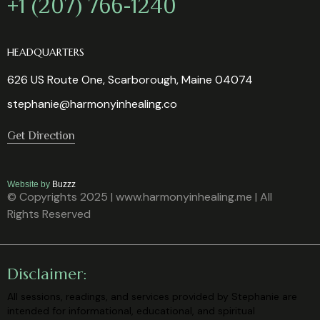
+1 (207) 766-1240
HEADQUARTERS
626 US Route One, Scarborough, Maine 04074
stephanie@harmonyinhealing.co
Get Direction
Website by
Buzzz
© Copyrights 2025 | www.harmonyinhealing.me | All
Rights Reserved
Disclaimer:
All sessions, readings, and services provided by Stephanie are
intended for
informational, educational, and spiritual