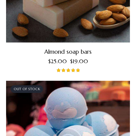
Almond soap bars
$
25.00
$
19.00
Rated
5.00
out of 5
OUT OF STOCK