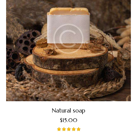
Natural soap
$
15.00
Rated