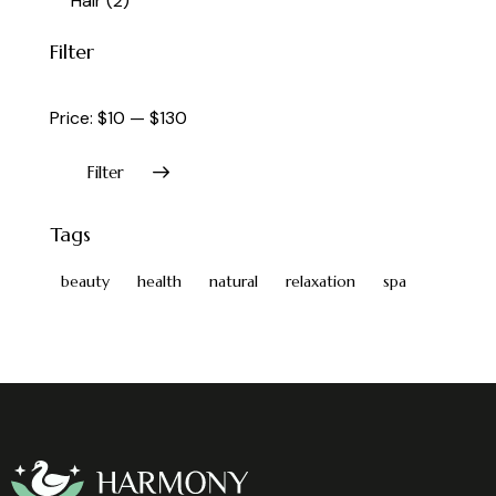
Hair
(2)
Filter
Price:
$10
—
$130
Filter
Tags
beauty
health
natural
relaxation
spa