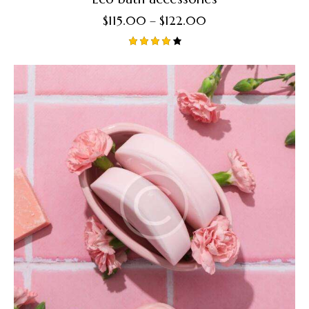
$
115.00
–
$
122.00
Rated
4.00
out of
5