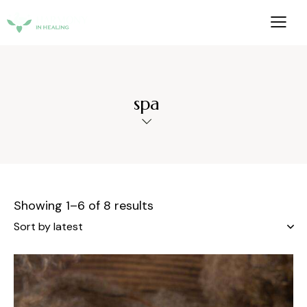
spa
Showing 1–6 of 8 results