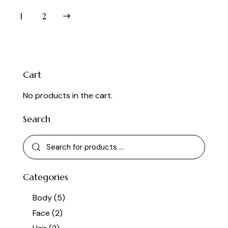
out of 5
→
1
2
Cart
No products in the cart.
Search
Categories
Body
(5)
Face
(2)