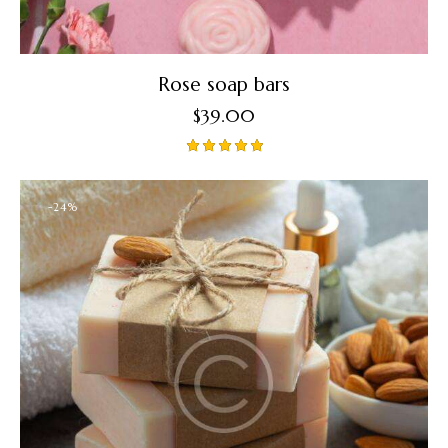
Rose soap bars
$
39.00
Rated
5.00
out of 5
-24%