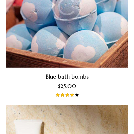
Blue bath bombs
$
25.00
Rated
4.00
out of
5