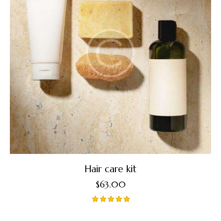
Hair care kit
$
63.00
Rated
5.00