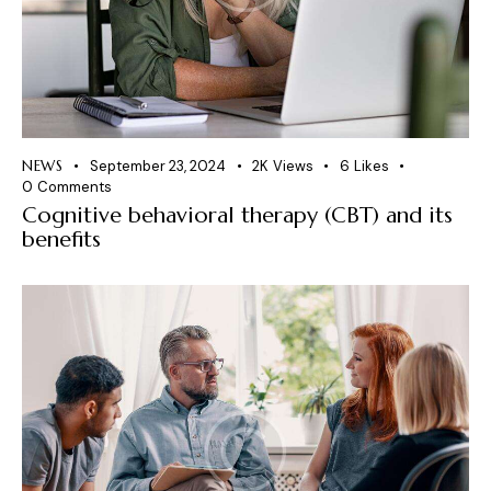
NEWS
September 23, 2024
2K
Views
6
Likes
0
Comments
Cognitive behavioral therapy (CBT) and its
benefits