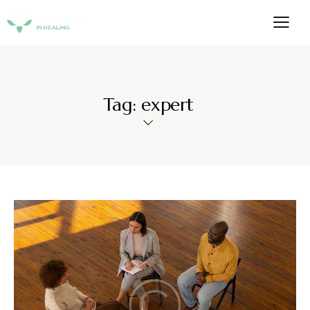
Tag: expert