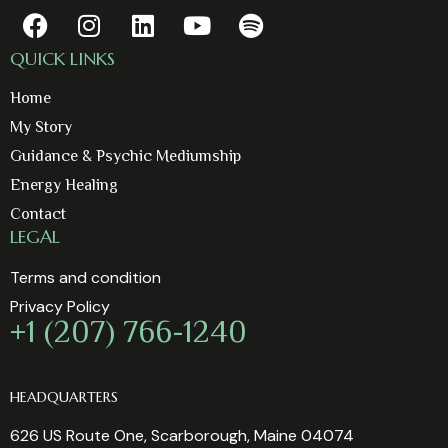
QUICK LINKS
Home
My Story
Guidance & Psychic Mediumship
Energy Healing
Contact
LEGAL
Terms and condition
Privacy Policy
+1 (207) 766-1240
HEADQUARTERS
626 US Route One, Scarborough, Maine 04074