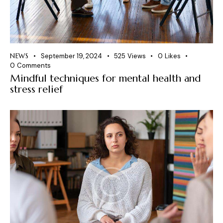
NEWS
September 19, 2024
525
Views
0
Likes
0
Comments
Mindful techniques for mental health and
stress relief