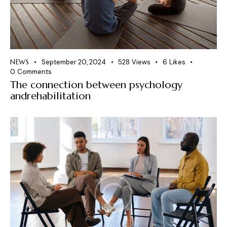
NEWS
September 20, 2024
528
Views
6
Likes
0
Comments
The connection between psychology
andrehabilitation