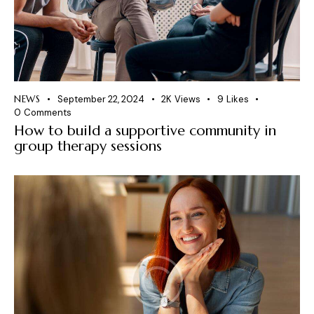
NEWS
September 22, 2024
2K
Views
9
Likes
0
Comments
How to build a supportive community in
group therapy sessions