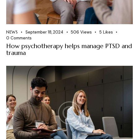
NEWS
September 18, 2024
506
Views
5
Likes
0
Comments
How psychotherapy helps manage PTSD and
trauma