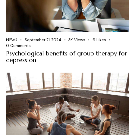
NEWS
September 21, 2024
3K
Views
6
Likes
0
Comments
Psychological benefits of group therapy for
depression