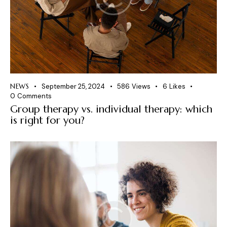
NEWS
September 25, 2024
586
Views
6
Likes
0
Comments
Group therapy vs. individual therapy: which
is right for you?