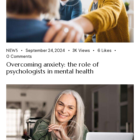
NEWS
September 24, 2024
3K
Views
6
Likes
0
Comments
Overcoming anxiety: the role of
psychologists in mental health