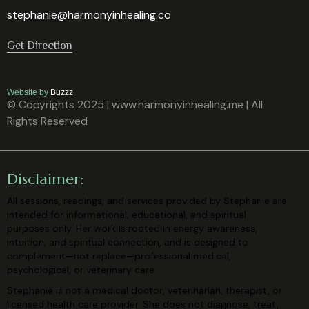
stephanie@harmonyinhealing.co
Get Direction
Website by
Buzzz
© Copyrights 2025 | www.harmonyinhealing.me | All
Rights Reserved
Disclaimer:
All sessions, readings, and services provided by Stephanie are
intended for
informational, educational, and spiritual
purposes only. Her work is rooted in
energy awareness,
intuition, and spiritual connection, and is designed to
complement—not replace—professional medical,
psychological, or veterinary
care.
Stephanie is not a medical doctor, veterinarian, therapist, or
licensed health care
provider. She does not diagnose, treat,