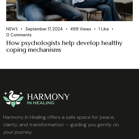
NEWS
September 17, 2024
499
Views
1
Like
0
Comments
How psychologists help develop healthy
coping mechanisms
Harmony in Healing offers a safe space for peace,
clarity, and transformation — guiding you gently on
your journey.