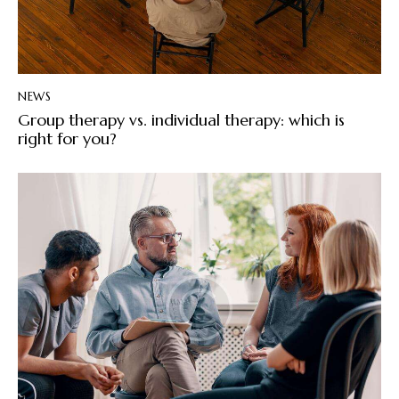
NEWS
Group therapy vs. individual therapy: which is
right for you?