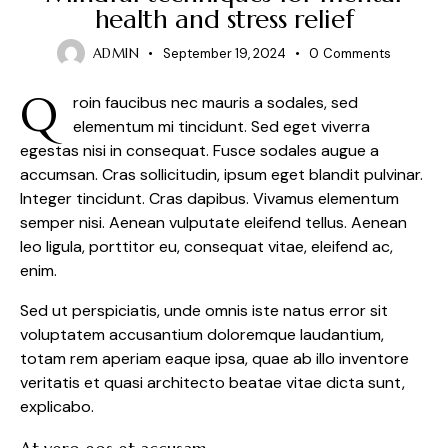
health and stress relief
ADMIN
September 19, 2024
0
Comments
Q
roin faucibus nec mauris a sodales, sed
elementum mi tincidunt. Sed eget viverra
egestas nisi in consequat. Fusce sodales augue a
accumsan. Cras sollicitudin, ipsum eget blandit pulvinar.
Integer tincidunt. Cras dapibus. Vivamus elementum
semper nisi. Aenean vulputate eleifend tellus. Aenean
leo ligula, porttitor eu, consequat vitae, eleifend ac,
enim.
Sed ut perspiciatis, unde omnis iste natus error sit
voluptatem accusantium doloremque laudantium,
totam rem aperiam eaque ipsa, quae ab illo inventore
veritatis et quasi architecto beatae vitae dicta sunt,
explicabo.