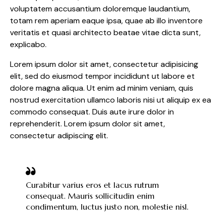
voluptatem accusantium doloremque laudantium,
totam rem aperiam eaque ipsa, quae ab illo inventore
veritatis et quasi architecto beatae vitae dicta sunt,
explicabo.
Lorem ipsum dolor sit amet, consectetur adipisicing
elit, sed do eiusmod tempor incididunt ut labore et
dolore magna aliqua. Ut enim ad minim veniam, quis
nostrud exercitation ullamco laboris nisi ut aliquip ex ea
commodo consequat. Duis aute irure dolor in
reprehenderit. Lorem ipsum dolor sit amet,
consectetur adipiscing elit.
Curabitur varius eros et lacus rutrum
consequat. Mauris sollicitudin enim
condimentum, luctus justo non, molestie nisl.