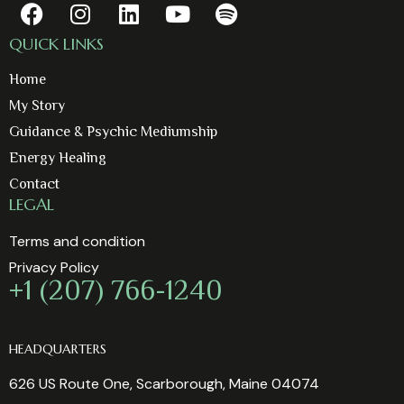
QUICK LINKS
Home
My Story
Guidance & Psychic Mediumship
Energy Healing
Contact
LEGAL
Terms and condition
Privacy Policy
+1 (207) 766-1240
HEADQUARTERS
626 US Route One, Scarborough, Maine 04074