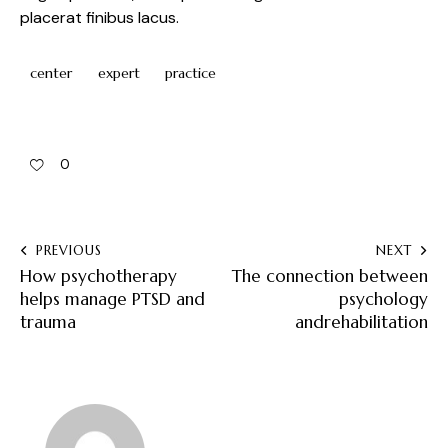
placerat finibus lacus.
center
expert
practice
0
PREVIOUS
NEXT
How psychotherapy
The connection between
helps manage PTSD and
psychology
trauma
andrehabilitation