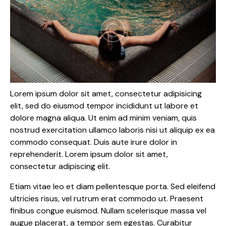
Lorem ipsum dolor sit amet, consectetur adipisicing
elit, sed do eiusmod tempor incididunt ut labore et
dolore magna aliqua. Ut enim ad minim veniam, quis
nostrud exercitation ullamco laboris nisi ut aliquip ex ea
commodo consequat. Duis aute irure dolor in
reprehenderit. Lorem ipsum dolor sit amet,
consectetur adipiscing elit.
Etiam vitae leo et diam pellentesque porta. Sed eleifend
ultricies risus, vel rutrum erat commodo ut. Praesent
finibus congue euismod. Nullam scelerisque massa vel
augue placerat, a tempor sem egestas. Curabitur