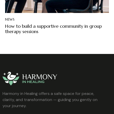
NEWS
How to build a supportive community in group
therapy sessions
Harmony in Healing offers a safe space for peace,
clarity, and transformation — guiding you gently on
your journey.