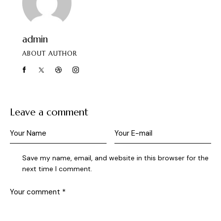
admin
ABOUT AUTHOR
Leave a comment
Save my name, email, and website in this browser for the
next time I comment.