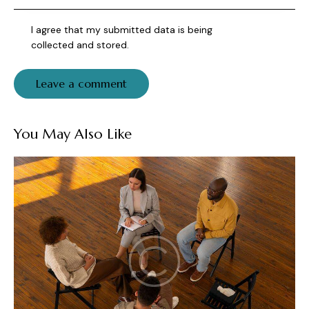
I agree that my submitted data is being
collected and stored
.
You May Also Like