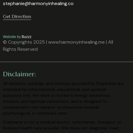
stephanie@harmonyinhealing.co
Get Direction
Website by
Buzzz
© Copyrights 2025 | www.harmonyinhealing.me | All
Rights Reserved
Disclaimer:
All sessions, readings, and services provided by Stephanie are
intended for
informational, educational, and spiritual
purposes only. Her work is rooted in
energy awareness,
intuition, and spiritual connection, and is designed to
complement—not replace—professional medical,
psychological, or veterinary
care.
Stephanie is not a medical doctor, veterinarian, therapist, or
licensed health care
provider. She does not diagnose, treat,