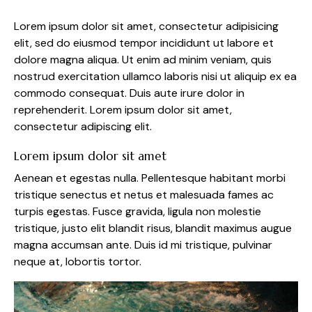
Lorem ipsum dolor sit amet, consectetur adipisicing
elit, sed do eiusmod tempor incididunt ut labore et
dolore magna aliqua. Ut enim ad minim veniam, quis
nostrud exercitation ullamco laboris nisi ut aliquip ex ea
commodo consequat. Duis aute irure dolor in
reprehenderit. Lorem ipsum dolor sit amet,
consectetur adipiscing elit.
Lorem ipsum dolor sit amet
Aenean et egestas nulla. Pellentesque habitant morbi
tristique senectus et netus et malesuada fames ac
turpis egestas. Fusce gravida, ligula non molestie
tristique, justo elit blandit risus, blandit maximus augue
magna accumsan ante. Duis id mi tristique, pulvinar
neque at, lobortis tortor.