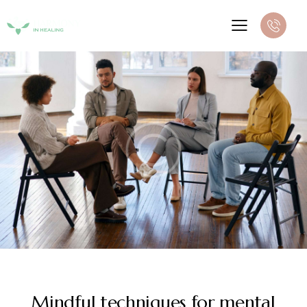
NEWS
Mindful techniques for mental