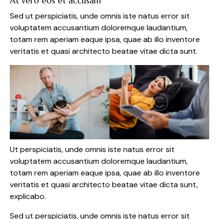
At vero eos et accusam
Sed ut perspiciatis, unde omnis iste natus error sit
voluptatem accusantium doloremque laudantium,
totam rem aperiam eaque ipsa, quae ab illo inventore
veritatis et quasi architecto beatae vitae dicta sunt.
Ut perspiciatis, unde omnis iste natus error sit
voluptatem accusantium doloremque laudantium,
totam rem aperiam eaque ipsa, quae ab illo inventore
veritatis et quasi architecto beatae vitae dicta sunt,
explicabo.
Sed ut perspiciatis, unde omnis iste natus error sit